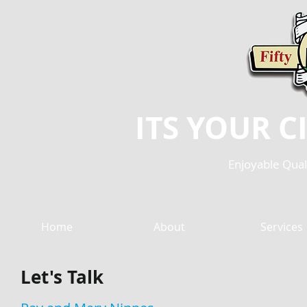
ITS YOUR CIT
Enjoyable Quali
Home
About
Services
Let's Talk