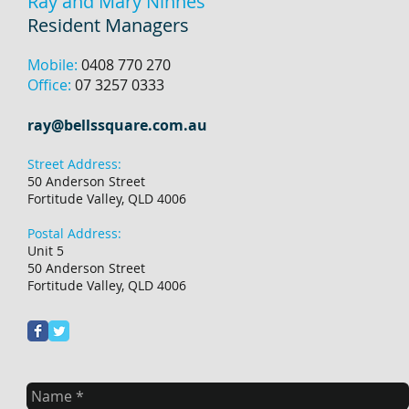
Ray and Mary Ninnes
Resident Managers
Mobile:
0408 770 270
Office:
07 3257 0333
ray@bellssquare.com.au
Street Address:
50 Anderson Street
Fortitude Valley, QLD 4006
Postal Address:
Unit 5
50 Anderson Street
Fortitude Valley, QLD 4006