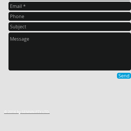
Send
© 2016 by ​SENNIN PTY LTD.